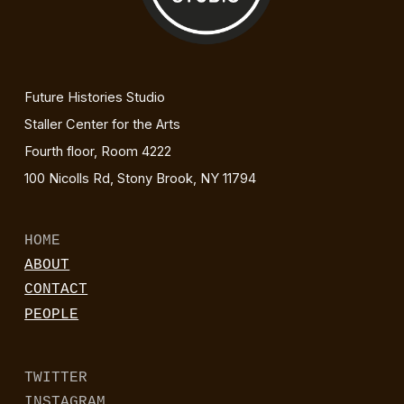
Future Histories Studio
Staller Center for the Arts
Fourth floor, Room 4222
100 Nicolls Rd, Stony Brook, NY 11794
HOME
ABOUT
CONTACT
PEOPLE
TWITTER
INSTAGRAM