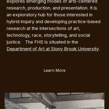
explores emerging modes of arts-centered
research, production, and presentation. It is
an exploratory hub for those interested in
hybrid inquiry and developing practice-based
research at the intersections of art,
technology, race, storytelling, and social
justice. The FHS is situated in the
Department of Art at Stony Brook University
.
Learn More