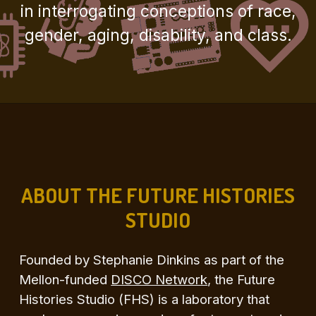
in interrogating conceptions of race,
gender, aging, disability, and class.
ABOUT THE FUTURE HISTORIES
STUDIO
Founded by Stephanie Dinkins as part of the
Mellon-funded
DISCO Network
, the Future
Histories Studio (FHS) is a laboratory that