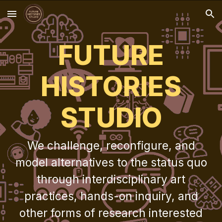
Skip to main content
Skip to navigation
FUTURE
HISTORIES
STUDIO
We challenge, reconfigure, and
model alternatives to the status quo
through interdisciplinary art
practices, hands-on inquiry, and
other forms of research interested