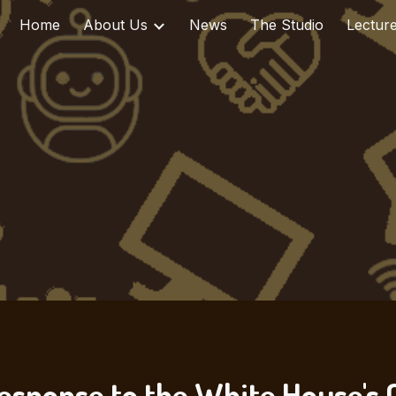
Home
About Us
News
The Studio
Lectur
ip to main content
Skip to navigat
esponse to the White House's C