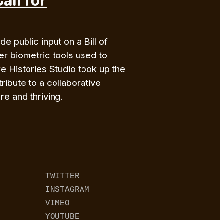
e public input on a Bill of
her biometric tools used to
e Histories Studio took up the
ribute to a collaborative
e and thriving.
TWITTER
INSTAGRAM
VIMEO
YOUTUBE