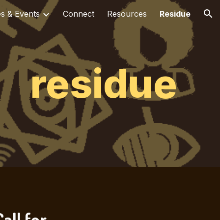
es & Events
Connect
Resources
Residue
ion
residue
all for