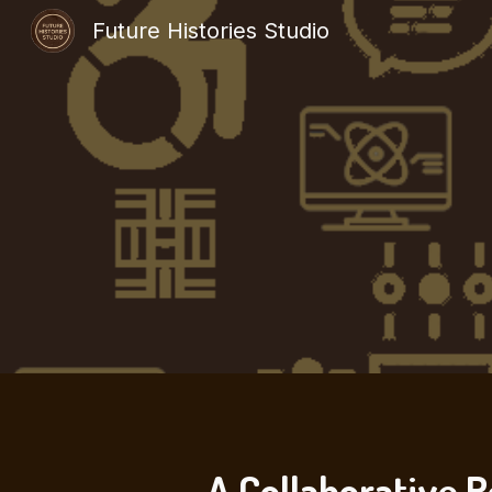
Future Histories Studio
Sk
A Collaborative R