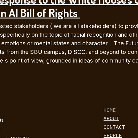
n AI Bill of Rights
ted stakeholders ( we are all stakeholders) to provid
 specifically on the topic of facial recognition and ot
r emotions or mental states and character. The Futur
uents from the SBU campus, DISCO, and beyond to cont
's point of view, grounded in ideas of community car
HOME
ABOUT
rts
CONTACT
2
PEOPLE