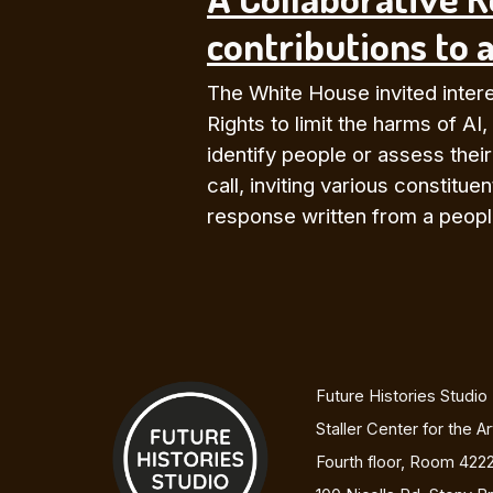
contributions to a
The White House invited interes
Rights to limit the harms of AI,
identify people or assess thei
call, inviting various constit
response written from a people
Future Histories Studio
Staller Center for the A
Fourth floor, Room 422