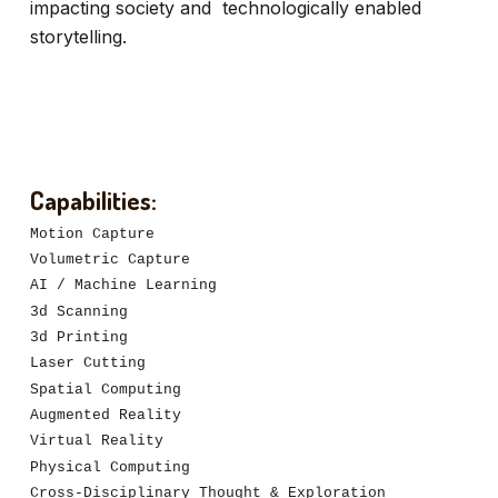
impacting society and technologically enabled
storytelling.
Capabilities:
Motion Capture
Volumetric Capture
AI / Machine Learning
3d Scanning
3d Printing
Laser Cutting
Spatial Computing
Augmented Reality
Virtual Reality
Physical Computing
Cross-Disciplinary Thought & Exploration