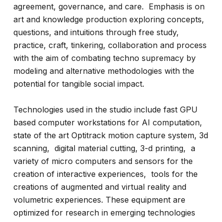
agreement, governance, and care. Emphasis is on
art and knowledge production exploring concepts,
questions, and intuitions through free study,
practice, craft, tinkering, collaboration and process
with the aim of combating techno supremacy by
modeling and alternative methodologies with the
potential for tangible social impact.
Technologies used in the studio include fast GPU
based computer workstations for AI computation,
state of the art Optitrack motion capture system, 3d
scanning, digital material cutting, 3-d printing, a
variety of micro computers and sensors for the
creation of interactive experiences, tools for the
creations of augmented and virtual reality and
volumetric experiences. These equipment are
optimized for research in emerging technologies