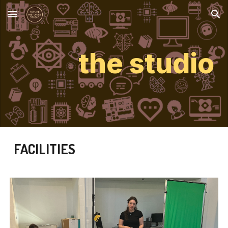
Skip to main content
Skip to navigation
the studio
FACILITIES