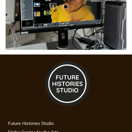
Future Histories Studio