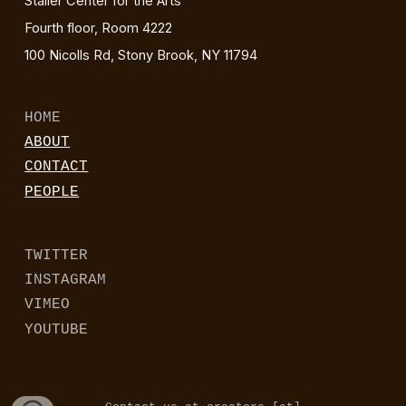
Staller Center for the Arts
Fourth floor, Room 4222
100 Nicolls Rd, Stony Brook, NY 11794
HOME
ABOUT
CONTACT
PEOPLE
TWITTER
INSTAGRAM
VIMEO
YOUTUBE