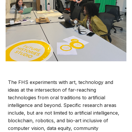
The FHS experiments with art, technology and
ideas at the intersection of far-reaching
technologies from oral traditions to artificial
intelligence and beyond. Specific research areas
include, but are not limited to artificial intelligence,
blockchain, robotics, and bio-art inclusive of
computer vision, data equity, community