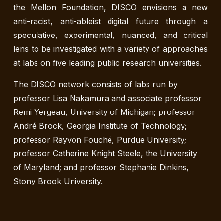
the Mellon Foundation, DISCO envisions a new
anti-racist, anti-ableist digital future through a
speculative, experimental, nuanced, and critical
lens to be investigated with a variety of approaches
at labs on five leading public research universities.
The DISCO network consists of labs run by
professor Lisa Nakamura and associate professor
Remi Yergeau, University of Michigan; professor
André Brock, Georgia Institute of Technology;
professor Rayvon Fouché, Purdue University;
professor Catherine Knight Steele, the University
of Maryland; and professor Stephanie Dinkins,
Stony Brook University.