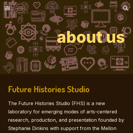
Skip to main content
Skip to navigation
about us
Future Histories Studio
The Future Histories Studio (FHS) is a new
laboratory for emerging modes of arts-centered
research, production, and presentation founded by
Stephanie Dinkins with support from the Mellon