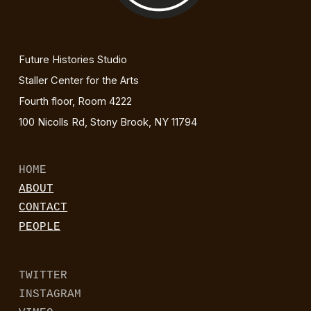
Future Histories Studio
Staller Center for the Arts
Fourth floor, Room 4222
100 Nicolls Rd, Stony Brook, NY 11794
HOME
ABOUT
CONTACT
PEOPLE
TWITTER
INSTAGRAM