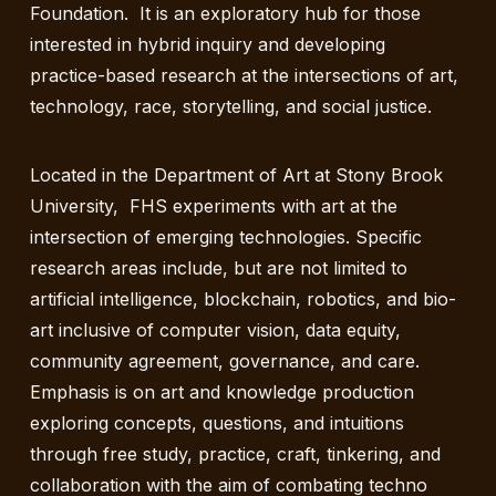
Foundation. It is an exploratory hub for those
interested in hybrid inquiry and developing
practice-based research at the intersections of art,
technology, race, storytelling, and social justice.
Located in the Department of Art at Stony Brook
University, FHS experiments with art at the
intersection of emerging technologies. Specific
research areas include, but are not limited to
artificial intelligence, blockchain, robotics, and bio-
art inclusive of computer vision, data equity,
community agreement, governance, and care.
Emphasis is on art and knowledge production
exploring concepts, questions, and intuitions
through free study, practice, craft, tinkering, and
collaboration with the aim of combating techno