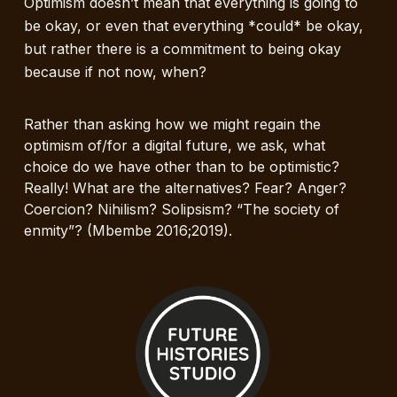
Optimism doesn’t mean that everything is going to
be okay, or even that everything *could* be okay,
but rather there is a commitment to being okay
because if not now, when?
Rather than asking how we might regain the
optimism of/for a digital future, we ask, what
choice do we have other than to be optimistic?
Really! What are the alternatives? Fear? Anger?
Coercion? Nihilism? Solipsism? “The society of
enmity”? (Mbembe 2016;2019).