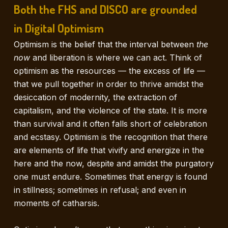
Both the FHS and DISCO are grounded
in Digital Optimism
Optimism is the belief that the interval between
the
now
and liberation is where we can act. Think of
optimism as the resources — the excess of life —
that we pull together in order to thrive amidst the
desiccation of modernity, the extraction of
capitalism, and the violence of the state. It is more
than survival and it often falls short of celebration
and ecstasy. Optimism is the recognition that there
are elements of life that vivify and energize in the
here and the now, despite and amidst the purgatory
one must endure. Sometimes that energy is found
in stillness; sometimes in refusal; and even in
moments of catharsis.