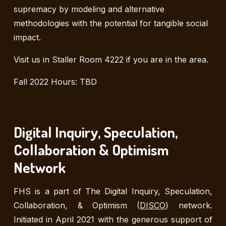
supremacy by modeling and alternative
methodologies with the potential for tangible social
impact.
Visit us in Staller Room 4222 if you are in the area.
Fall 2022 Hours: TBD
Digital Inquiry, Speculation,
Collaboration & Optimism
Network
FHS is a part of
The Digital Inquiry, Speculation,
Collaboration, & Optimism (
DISCO
) network
.
Initiated in April 2021 with the generous support of