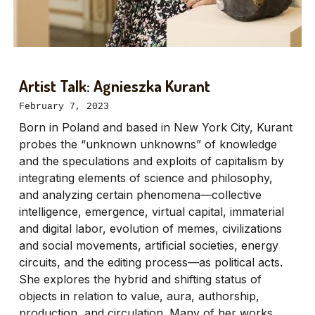
Artist Talk: Agnieszka Kurant
February 7, 2023
Born in Poland and based in New York City, Kurant
probes the “unknown unknowns” of knowledge
and the speculations and exploits of capitalism by
integrating elements of science and philosophy,
and analyzing certain phenomena—collective
intelligence, emergence, virtual capital, immaterial
and digital labor, evolution of memes, civilizations
and social movements, artificial societies, energy
circuits, and the editing process—as political acts.
She explores the hybrid and shifting status of
objects in relation to value, aura, authorship,
production, and circulation. Many of her works