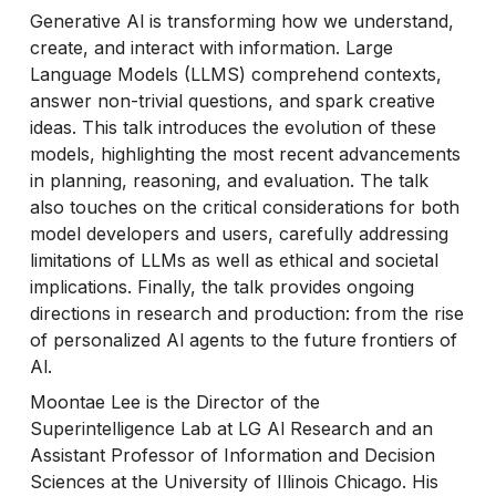
Generative Al is transforming how we understand,
create, and interact with information. Large
Language Models (LLMS) comprehend contexts,
answer non-trivial questions, and spark creative
ideas. This talk introduces the evolution of these
models, highlighting the most recent advancements
in planning, reasoning, and evaluation. The talk
also touches on the critical considerations for both
model developers and users, carefully addressing
limitations of LLMs as well as ethical and societal
implications. Finally, the talk provides ongoing
directions in research and production: from the rise
of personalized Al agents to the future frontiers of
Al.
Moontae Lee is the Director of the
Superintelligence Lab at LG Al Research and an
Assistant Professor of Information and Decision
Sciences at the University of Illinois Chicago. His