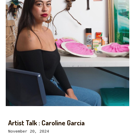
Artist Talk : Caroline Garcia
November
20
, 2024