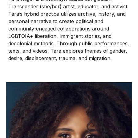
Transgender (she/her) artist, educator, and activist.
Tara’s hybrid practice utilizes archive, history, and
personal narrative to create political and
community-engaged collaborations around
LGBTQIA+ liberation, Immigrant stories, and
decolonial methods. Through public performances,
texts, and videos, Tara explores themes of gender,
desire, displacement, trauma, and migration.