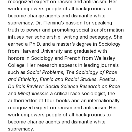
recognized expert on racism and antiracism. Her
work empowers people of all backgrounds to
become change agents and dismantle white
supremacy. Dr. Fleming’s passion for speaking
truth to power and promoting social transformation
infuses her scholarship, writing and pedagogy. She
earned a Ph.D. and a master’s degree in Sociology
from Harvard University and graduated with
honors in Sociology and French from Wellesley
College. Her research appears in leading journals
such as
Social Problems
,
The Sociology of Race
and Ethnicity
,
Ethnic and Racial Studies
,
Poetics
,
Du Bois Review: Social Science Research on Race
and
Mindfulness
.is a critical race sociologist, the
author/editor of four books and an internationally
recognized expert on racism and antiracism. Her
work empowers people of all backgrounds to
become change agents and dismantle white
supremacy.