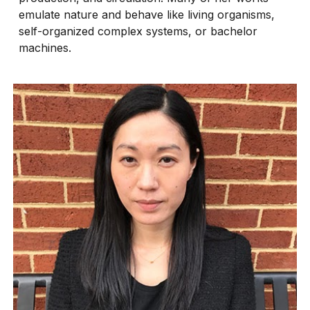
emulate nature and behave like living organisms,
self-organized complex systems, or bachelor
machines.