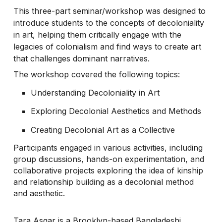
This three-part seminar/workshop was designed to
introduce students to the concepts of decoloniality
in art, helping them critically engage with the
legacies of colonialism and find ways to create art
that challenges dominant narratives.
The workshop covered the following topics:
Understanding Decoloniality in Art
Exploring Decolonial Aesthetics and Methods
Creating Decolonial Art as a Collective
Participants engaged in various activities, including
group discussions, hands-on experimentation, and
collaborative projects exploring the idea of kinship
and relationship building as a decolonial method
and aesthetic.
Tara Asgar is a Brooklyn-based Bangladeshi