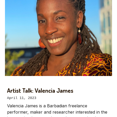
Artist Talk: Valencia James
April 11, 2023
Valencia James is a Barbadian freelance
performer, maker and researcher interested in the