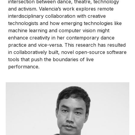
intersection between dance, theatre, technology
and activism. Valencia’s work explores remote
interdisciplinary collaboration with creative
technologists and how emerging technologies like
machine learning and computer vision might
enhance creativity in her contemporary dance
practice and vice-versa. This research has resulted
in collaboratively built, novel open-source software
tools that push the boundaries of live
performance.