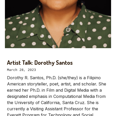
Artist Talk: Dorothy Santos
March 28, 2023
Dorothy R. Santos, Ph.D. (she/they) is a Filipino
American storyteller, poet, artist, and scholar. She
earned her Ph.D. in Film and Digital Media with a
designated emphasis in Computational Media from
the University of California, Santa Cruz. She is
currently a Visiting Assistant Professor for the
Everett Program for Technology and Social