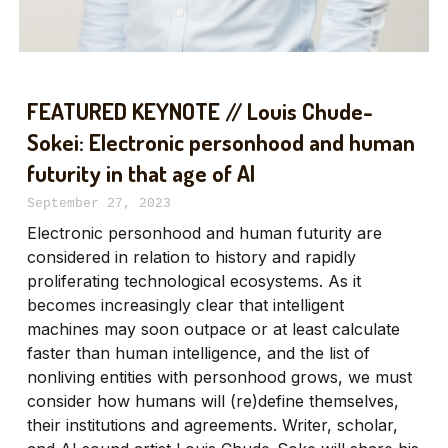
FEATURED KEYNOTE // Louis Chude-
Sokei: Electronic personhood and human
futurity in that age of AI
September 27, 2023
Electronic personhood and human futurity are
considered in relation to history and rapidly
proliferating technological ecosystems. As it
becomes increasingly clear that intelligent
machines may soon outpace or at least calculate
faster than human intelligence, and the list of
nonliving entities with personhood grows, we must
consider how humans will (re)define themselves,
their institutions and agreements. Writer, scholar,