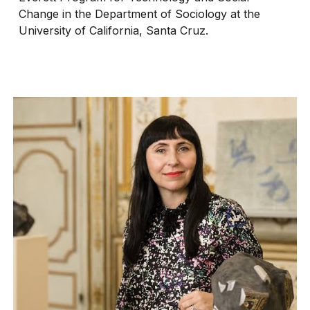
Change in the Department of Sociology at the
University of California, Santa Cruz.