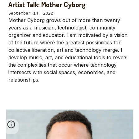
Artist Talk: Mother Cyborg
September 14, 2022
Mother Cyborg grows out of more than twenty
years as a musician, technologist, community
organizer and educator. I am motivated by a vision
of the future where the greatest possibilities for
collective liberation, art and technology merge. I
develop music, art, and educational tools to reveal
the complexities that occur where technology
intersects with social spaces, economies, and
relationships.