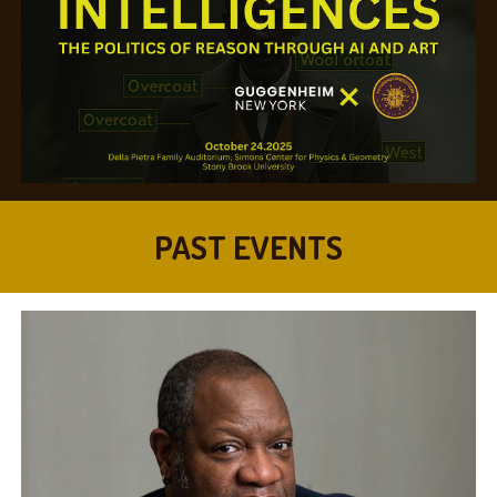
PAST EVENTS