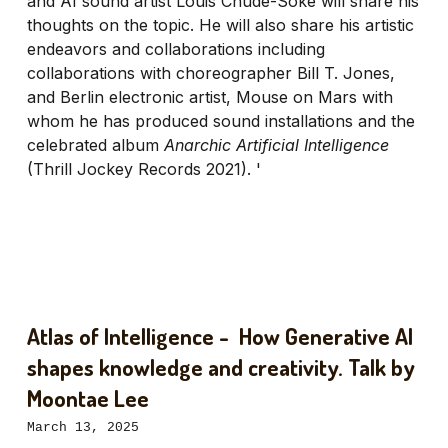
and AI sound artist Louis Chude-Soke will share his
thoughts on the topic. He will also share his artistic
endeavors and collaborations including
collaborations with choreographer Bill T. Jones,
and Berlin electronic artist, Mouse on Mars with
whom he has produced sound installations and the
celebrated album
Anarchic Artificial Intelligence
(Thrill Jockey Records 2021). '
Atlas of Intelligence - How Generative AI
shapes knowledge and creativity. Talk by
Moontae Lee
March 13, 2025