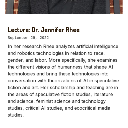
Lecture: Dr. Jennifer Rhee
September 29, 2022
In her research Rhee analyzes artificial intelligence
and robotics technologies in relation to race,
gender, and labor. More specifically, she examines
the different visions of humanness that shape AI
technologies and bring these technologies into
conversation with theorizations of AI in speculative
fiction and art. Her scholarship and teaching are in
the areas of speculative fiction studies, literature
and science, feminist science and technology
studies, critical AI studies, and ecocritical media
studies.