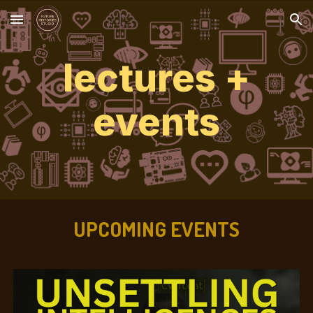
Skip to main content
Skip to navigation
lectures +
events
UPCOMING EVENTS