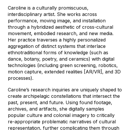
Caroline is a culturally promiscuous,
interdisciplinary artist. She works across
performance, moving image, and installation
through a hybridized aesthetic of cross-cultural
movement, embodied research, and new media.
Her practice traverses a highly personalized
aggregation of distinct systems that interlace
ethnotraditional forms of knowledge (such as
dance, botany, poetry, and ceramics) with digital
technologies (including green screening, robotics,
motion capture, extended realities [AR/VR], and 3D
processes).
Caroline’s research inquiries are uniquely shaped to
create archipelagic constellations that intersect the
past, present, and future. Using found footage,
archives, and artifacts, she digitally samples
popular culture and colonial imagery to critically
re-appropriate problematic narratives of cultural
representation, further complicating them through