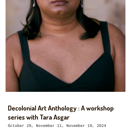
Decolonial Art Anthology : A workshop
series with Tara Asgar
October 29, November 11, November 19, 2024