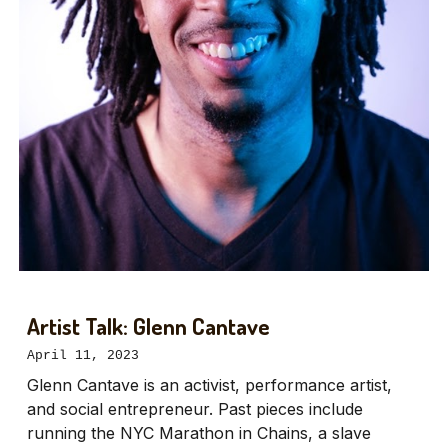
Artist Talk: Glenn Cantave
April 11, 2023
Glenn Cantave is an activist, performance artist,
and social entrepreneur. Past pieces include
running the NYC Marathon in Chains, a slave