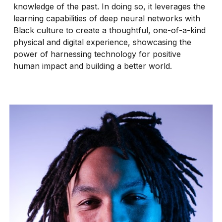
knowledge of the past. In doing so, it leverages the
learning capabilities of deep neural networks with
Black culture to create a thoughtful, one-of-a-kind
physical and digital experience, showcasing the
power of harnessing technology for positive
human impact and building a better world.