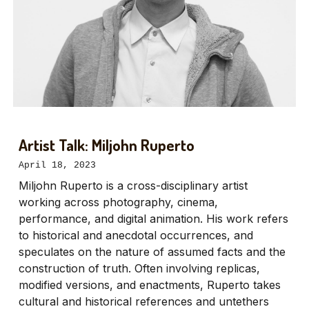
Artist Talk: Miljohn Ruperto
April 18, 2023
Miljohn Ruperto is a cross-disciplinary artist
working across photography, cinema,
performance, and digital animation. His work refers
to historical and anecdotal occurrences, and
speculates on the nature of assumed facts and the
construction of truth. Often involving replicas,
modified versions, and enactments, Ruperto takes
cultural and historical references and untethers