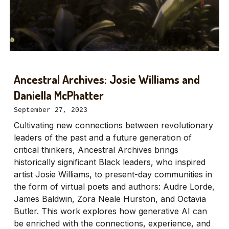
Ancestral Archives: Josie Williams and
Daniella McPhatter
September 27, 2023
Cultivating new connections between revolutionary
leaders of the past and a future generation of
critical thinkers, Ancestral Archives brings
historically significant Black leaders, who inspired
artist Josie Williams, to present-day communities in
the form of virtual poets and authors: Audre Lorde,
James Baldwin, Zora Neale Hurston, and Octavia
Butler. This work explores how generative AI can
be enriched with the connections, experience, and