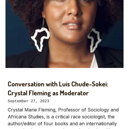
Conversation with Luis Chude-Sokei:
Crystal Fleming as Moderator
September 27, 2023
Crystal Marie Fleming, Professor of Sociology and
Africana Studies, is a critical race sociologist, the
author/editor of four books and an internationally