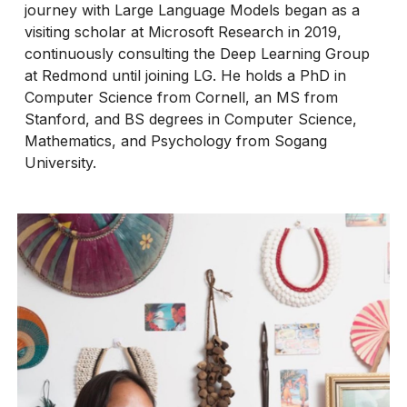
journey with Large Language Models began as a
visiting scholar at Microsoft Research in 2019,
continuously consulting the Deep Learning Group
at Redmond until joining LG. He holds a PhD in
Computer Science from Cornell, an MS from
Stanford, and BS degrees in Computer Science,
Mathematics, and Psychology from Sogang
University.