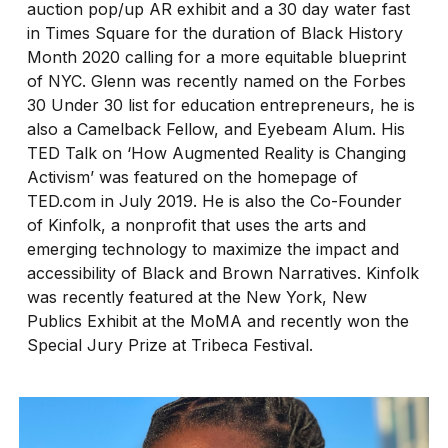
auction pop/up AR exhibit and a 30 day water fast
in Times Square for the duration of Black History
Month 2020 calling for a more equitable blueprint
of NYC. Glenn was recently named on the Forbes
30 Under 30 list for education entrepreneurs, he is
also a Camelback Fellow, and Eyebeam Alum. His
TED Talk on ‘How Augmented Reality is Changing
Activism’ was featured on the homepage of
TED.com in July 2019. He is also the Co-Founder
of Kinfolk, a nonprofit that uses the arts and
emerging technology to maximize the impact and
accessibility of Black and Brown Narratives. Kinfolk
was recently featured at the New York, New
Publics Exhibit at the MoMA and recently won the
Special Jury Prize at Tribeca Festival.