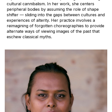
cultural cannibalism. In her work, she centers
peripheral bodies by assuming the role of shape
shifter — sliding into the gaps between cultures and
experiences of alterity. Her practice involves a
reimagining of forgotten choreographies to provide
alternate ways of viewing images of the past that
eschew classical myths.