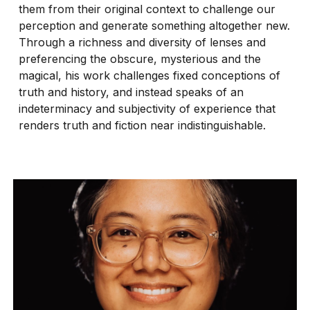
them from their original context to challenge our
perception and generate something altogether new.
Through a richness and diversity of lenses and
preferencing the obscure, mysterious and the
magical, his work challenges fixed conceptions of
truth and history, and instead speaks of an
indeterminacy and subjectivity of experience that
renders truth and fiction near indistinguishable.