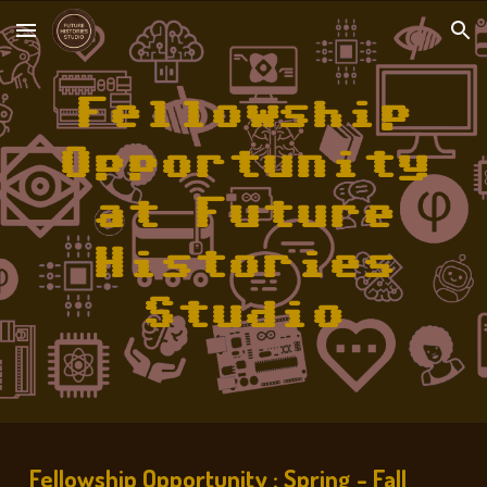
Skip to main content
Skip to navigation
Fellowship
Opportunity
at Future
Histories
Studio
Fellowship Opportunity : Spring - Fall