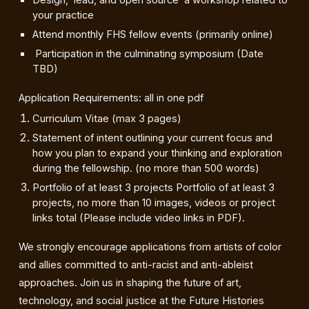
Design, lead, and open source a workshop related to
your practice
Attend monthly FHS fellow events (primarily online)
Participation in the culminating symposium (Date
TBD)
Application Requirements: all in one pdf
Curriculum Vitae (max 3 pages)
Statement of intent outlining your current focus and
how you plan to expand your thinking and exploration
during the fellowship. (no more than 500 words)
Portfolio of at least 3 projects Portfolio of at least 3
projects, no more than 10 images, videos or project
links total (Please include video links in PDF).
We strongly encourage applications from artists of color
and allies committed to anti-racist and anti-ableist
approaches. Join us in shaping the future of art,
technology, and social justice at the Future Histories