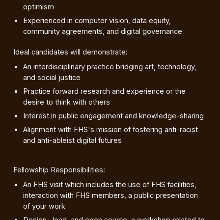
optimism
Experienced in computer vision, data equity,
community agreements, and digital governance
Ideal candidates will demonstrate:
An interdisciplinary practice bridging art, technology,
and social justice
Practice forward research and experience or the
desire to think with others
Interest in public engagement and knowledge-sharing
Alignment with FHS's mission of fostering anti-racist
and anti-ableist digital futures
Fellowship Responsibilities:
An FHS visit which includes the use of FHS facilities,
interaction with FHS members, a public presentation
of your work