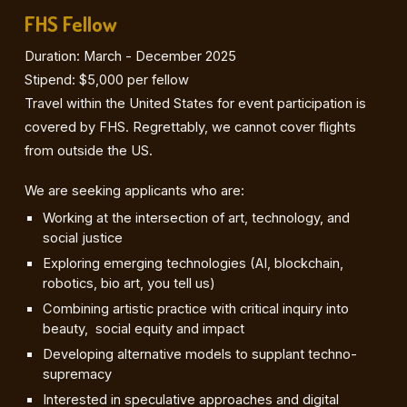
FHS Fellow
Duration: March - December 2025
Stipend: $5,000 per fellow
Travel within the United States for event participation is
covered by FHS. Regrettably, we cannot cover flights
from outside the US.
We are seeking applicants who are:
Working at the intersection of art, technology, and
social justice
Exploring emerging technologies (AI, blockchain,
robotics, bio art, you tell us)
Combining artistic practice with critical inquiry into
beauty, social equity and impact
Developing alternative models to supplant techno-
supremacy
Interested in speculative approaches and digital