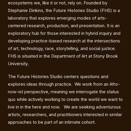
ecosystems we, like it or not, rely on. Founded by
Stephanie Dinkins, the Future Histories Studio (FHS) is a
laboratory that explores emerging modes of arts-
centered research, production, and presentation. It is an
exploratory hub for those interested in hybrid inquiry and
developing practice-based research at the intersections
of art, technology, race, storytelling, and social justice.
FHS is situated in the Department of Art at Stony Brook
University.
The Future Histories Studio centers questions and
explores ideas through practice. We work from an Afro-
now-ist perspective, meaning we interrogate the status
quo while actively working to create the world we want to
live in in the here and now. We are seeking adventurous
artists, researchers, and practitioners interested in similar
approaches to be part of an intimate cohort.