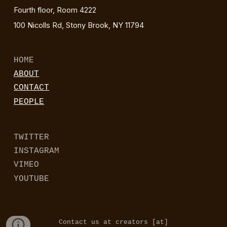
Fourth floor, Room 4222
100 Nicolls Rd, Stony Brook, NY 11794
HOME
ABOUT
CONTACT
PEOPLE
TWITTER
INSTAGRAM
VIMEO
YOUTUBE
Contact us at creators [at]