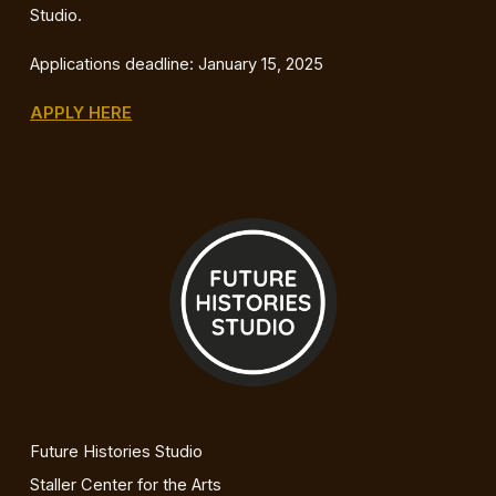
Studio.
Applications deadline: January 15, 2025
APPLY HERE
Future Histories Studio
Staller Center for the Arts