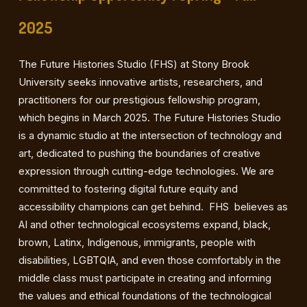
2025
The Future Histories Studio (FHS) at Stony Brook
University seeks innovative artists, researchers, and
practitioners for our prestigious fellowship program,
which begins in March 2025. The Future Histories Studio
is a dynamic studio at the intersection of technology and
art, dedicated to pushing the boundaries of creative
expression through cutting-edge technologies. We are
committed to fostering digital future equity and
accessibility champions can get behind. FHS believes as
AI and other technological ecosystems expand, black,
brown, Latinx, Indigenous, immigrants, people with
disabilities, LGBTQIA, and even those comfortably in the
middle class must participate in creating and informing
the values and ethical foundations of the technological